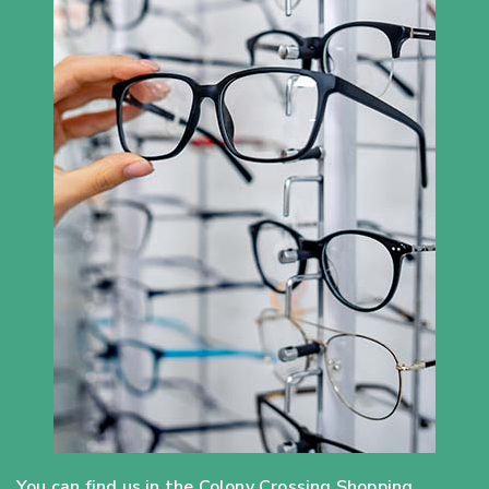
You can find us in the Colony Crossing Shopping