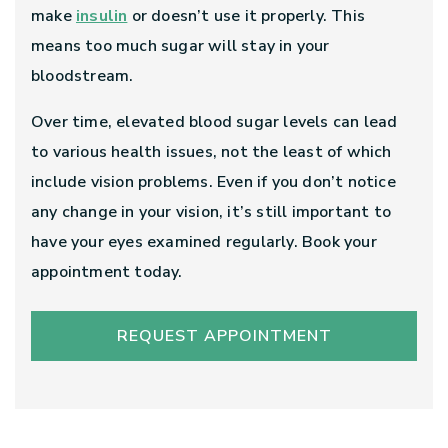
make
insulin
or doesn’t use it properly. This
means too much sugar will stay in your
bloodstream.
Over time, elevated blood sugar levels can lead
to various health issues, not the least of which
include vision problems. Even if you don’t notice
any change in your vision, it’s still important to
have your eyes examined regularly. Book your
appointment today.
REQUEST APPOINTMENT