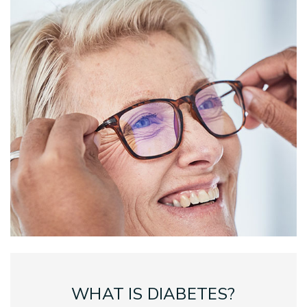
WHAT IS DIABETES?