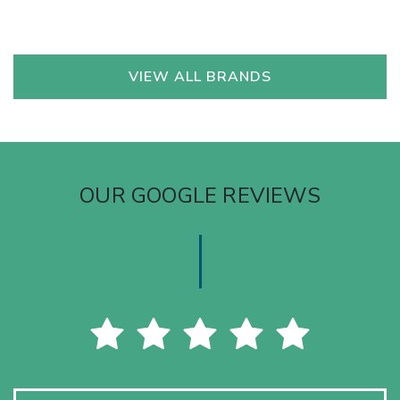
VIEW ALL BRANDS
OUR GOOGLE REVIEWS