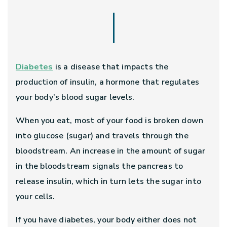
Diabetes
is a disease that impacts the
production of insulin, a hormone that regulates
your body’s blood sugar levels.
When you eat, most of your food is broken down
into glucose (sugar) and travels through the
bloodstream. An increase in the amount of sugar
in the bloodstream signals the pancreas to
release insulin, which in turn lets the sugar into
your cells.
If you have diabetes, your body either does not