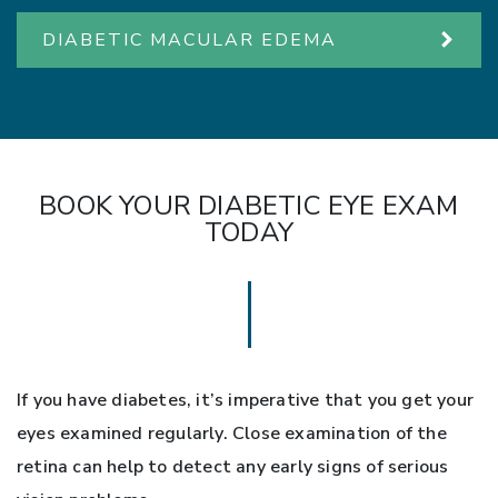
DIABETIC MACULAR EDEMA
BOOK YOUR DIABETIC EYE EXAM
TODAY
If you have diabetes, it’s imperative that you get your
eyes examined regularly. Close examination of the
retina can help to detect any early signs of serious