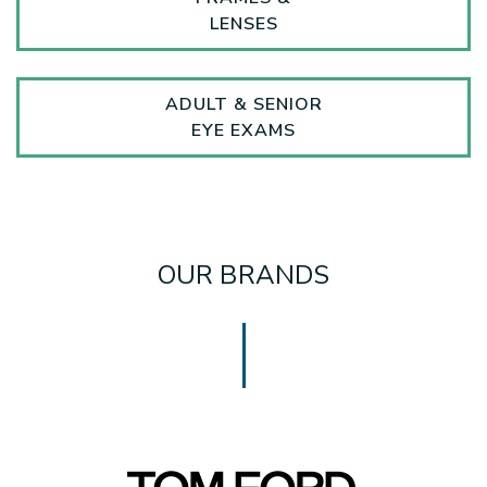
LENSES
ADULT & SENIOR
EYE EXAMS
OUR BRANDS