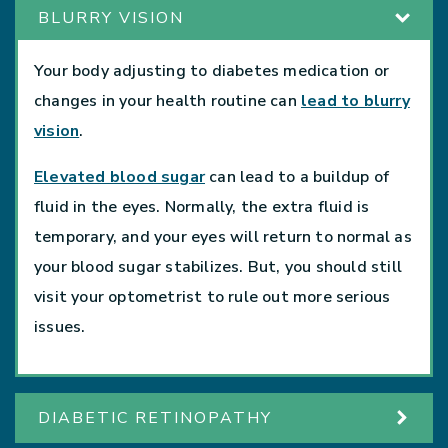
BLURRY VISION
Your body adjusting to diabetes medication or
changes in your health routine can
lead to blurry
vision
.
Elevated blood sugar
can lead to a buildup of
fluid in the eyes. Normally, the extra fluid is
temporary, and your eyes will return to normal as
your blood sugar stabilizes. But, you should still
visit your optometrist to rule out more serious
issues.
DIABETIC RETINOPATHY