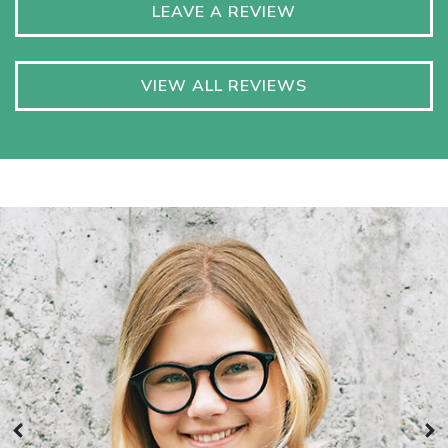
LEAVE A REVIEW
VIEW ALL REVIEWS