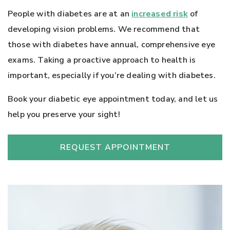
People with diabetes are at an
increased risk
of
developing vision problems. We recommend that
those with diabetes have annual, comprehensive eye
exams. Taking a proactive approach to health is
important, especially if you’re dealing with diabetes.
Book your diabetic eye appointment today, and let us
help you preserve your sight!
REQUEST APPOINTMENT