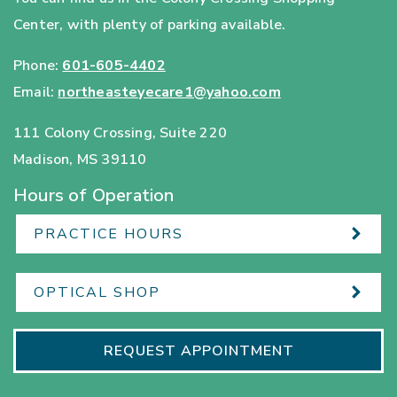
Center, with plenty of parking available.
Phone:
601-605-4402
Email:
northeasteyecare1@yahoo.com
111 Colony Crossing, Suite 220
Madison
,
MS
39110
Hours of Operation
PRACTICE HOURS
OPTICAL SHOP
REQUEST APPOINTMENT