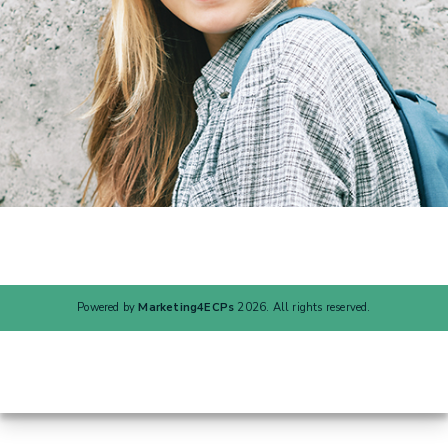
Powered by
Marketing4ECPs
2026. All rights reserved.