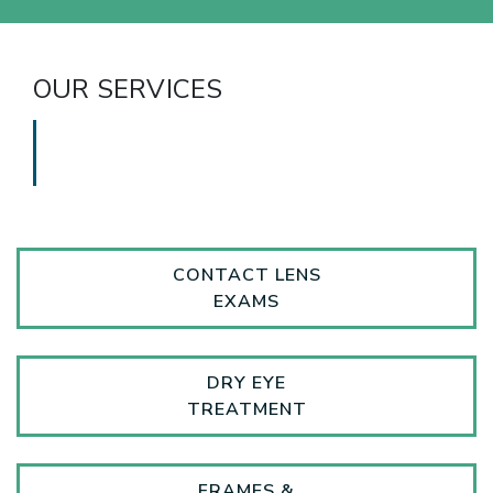
OUR SERVICES
CONTACT LENS
EXAMS
DRY EYE
TREATMENT
FRAMES &