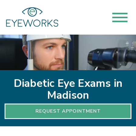
Diabetic Eye Exams in
Madison
REQUEST APPOINTMENT