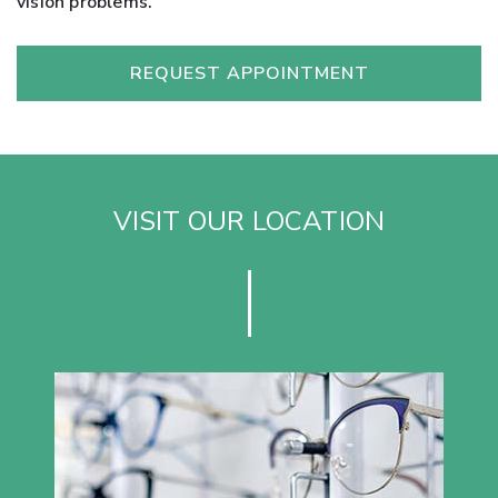
vision problems.
REQUEST APPOINTMENT
VISIT OUR LOCATION