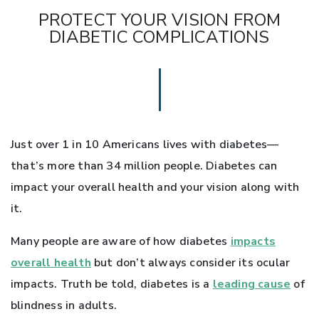
PROTECT YOUR VISION FROM
DIABETIC COMPLICATIONS
Just over 1 in 10 Americans lives with diabetes—
that’s more than 34 million people. Diabetes can
impact your overall health and your vision along with
it.
Many people are aware of how diabetes
impacts
overall health
but don’t always consider its ocular
impacts. Truth be told, diabetes is a
leading cause
of
blindness in adults.