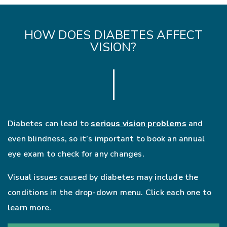
HOW DOES DIABETES AFFECT
VISION?
Diabetes can lead to
serious vision problems
and
even blindness, so it’s important to book an annual
eye exam to check for any changes.
Visual issues caused by diabetes may include the
conditions in the drop-down menu. Click each one to
learn more.