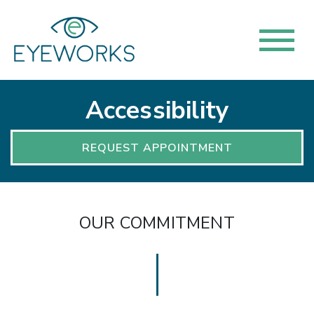
Accessibility
REQUEST APPOINTMENT
OUR COMMITMENT