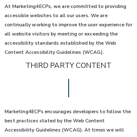
At Marketing4ECPs, we are committed to providing
accessible websites to all our users. We are
continually working to improve the user experience for
all website visitors by meeting or exceeding the
accessibility standards established by the Web
Content Accessibility Guidelines (WCAG).
THIRD PARTY CONTENT
Marketing4ECPs encourages developers to follow the
best practices stated by the Web Content
Accessibility Guidelines (WCAG). At times we will