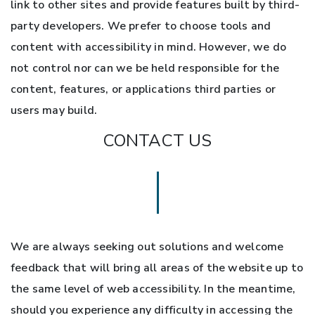
link to other sites and provide features built by third-
party developers. We prefer to choose tools and
content with accessibility in mind. However, we do
not control nor can we be held responsible for the
content, features, or applications third parties or
users may build.
CONTACT US
We are always seeking out solutions and welcome
feedback that will bring all areas of the website up to
the same level of web accessibility. In the meantime,
should you experience any difficulty in accessing the