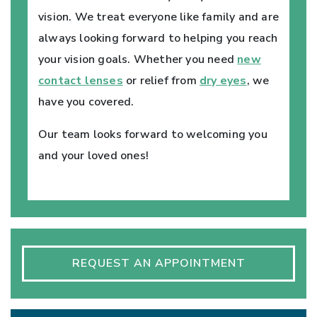
vision. We treat everyone like family and are
always looking forward to helping you reach
your vision goals. Whether you need
new
contact lenses
or relief from
dry eyes
, we
have you covered.
Our team looks forward to welcoming you
and your loved ones!
REQUEST AN APPOINTMENT