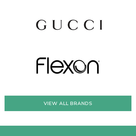
VIEW ALL BRANDS