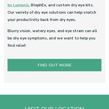
by Lumenis
, BlephEx, and custom dry eye kits.
Our variety of dry eye solutions can help snatch
your productivity back from dry eyes,
Blurry vision, watery eyes, and eye strain can all
be dry eye symptoms, and we want to help you
find relief.
FIND OUT MORE