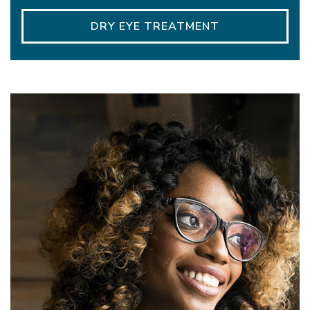
DRY EYE TREATMENT