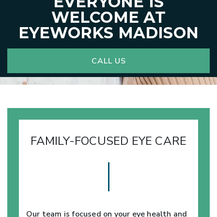
EVERYONE IS
WELCOME AT
EYEWORKS MADISON
CALL US
FAMILY-FOCUSED EYE CARE
Our team is focused on your eye health and