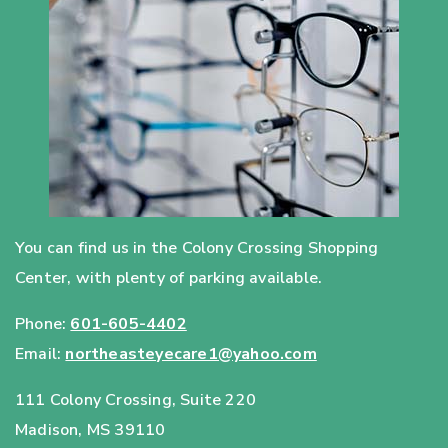
You can find us in the Colony Crossing Shopping
Center, with plenty of parking available.
Phone:
601-605-4402
Email:
northeasteyecare1@yahoo.com
111 Colony Crossing, Suite 220
Madison
,
MS
39110