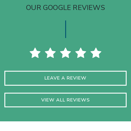
OUR GOOGLE REVIEWS
LEAVE A REVIEW
VIEW ALL REVIEWS