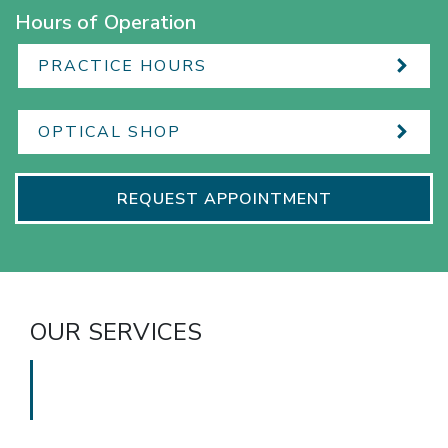
Hours of Operation
PRACTICE HOURS
OPTICAL SHOP
REQUEST APPOINTMENT
OUR SERVICES