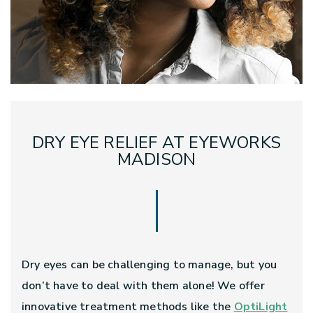
DRY EYE RELIEF AT EYEWORKS
MADISON
Dry eyes can be challenging to manage, but you
don’t have to deal with them alone! We offer
innovative treatment methods like the
OptiLight