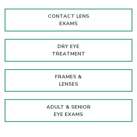
CONTACT LENS
EXAMS
DRY EYE
TREATMENT
FRAMES &
LENSES
ADULT & SENIOR
EYE EXAMS