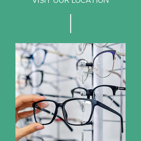
VISIT OUR LOCATION