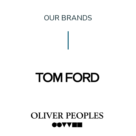
OUR BRANDS