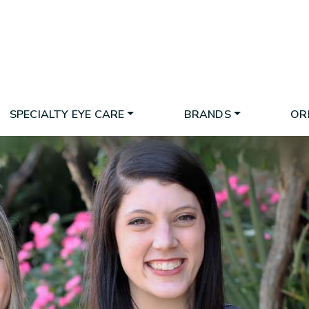
SPECIALTY EYE CARE
BRANDS
OR