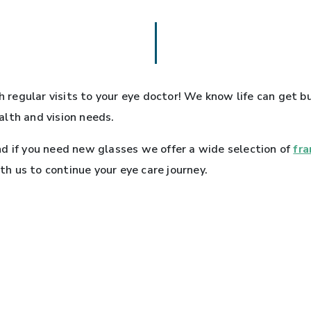
th regular visits to your eye doctor! We know life can get
alth and vision needs.
d if you need new glasses we offer a wide selection of
fr
 us to continue your eye care journey.