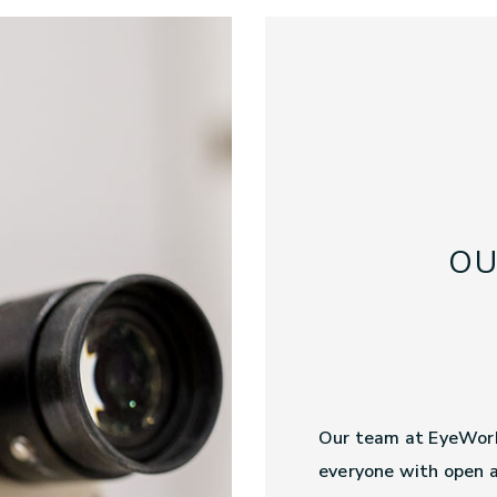
OU
Our team at EyeWork
everyone with open a