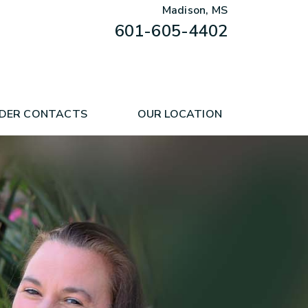
Madison, MS
601-605-4402
DER CONTACTS
OUR LOCATION