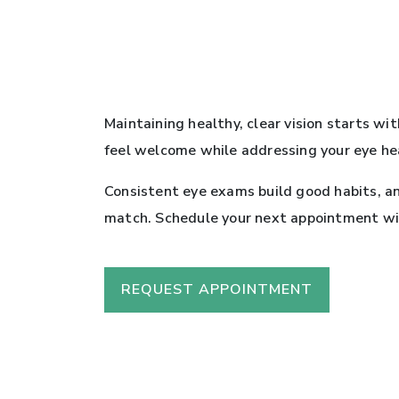
Maintaining healthy, clear vision starts wi
feel welcome while addressing your eye he
Consistent eye exams build good habits, an
match. Schedule your next appointment with
REQUEST APPOINTMENT