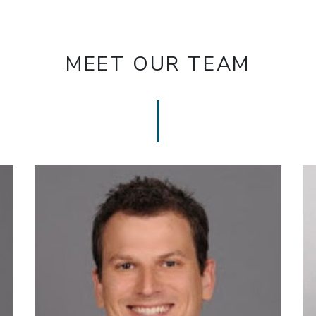
MEET OUR TEAM