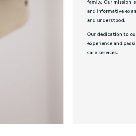
family. Our mission i
and informative exam
and understood.
Our dedication to ou
experience and passi
care services.