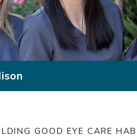
dison
ILDING GOOD EYE CARE HAB