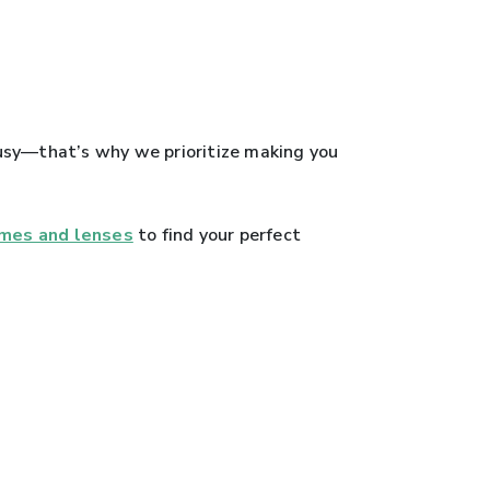
 busy—that’s why we prioritize making you
ames and lenses
to find your perfect