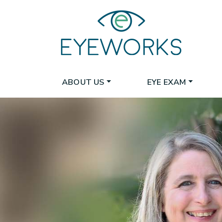
ABOUT US
EYE EXAM