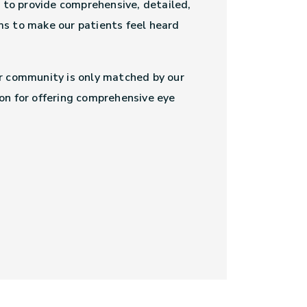
s to provide comprehensive, detailed,
s to make our patients feel heard
r community is only matched by our
on for offering comprehensive eye