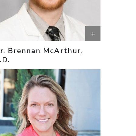
+
r. Brennan McArthur,
.D.