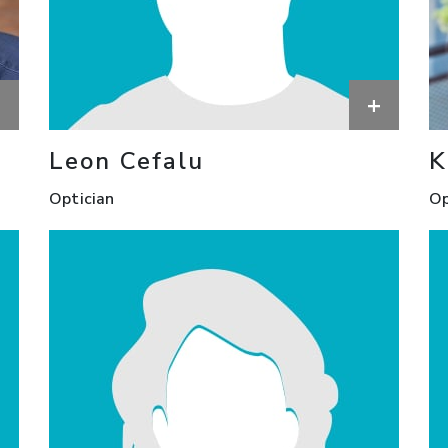
+
+
Leon Cefalu
K
Optician
Op