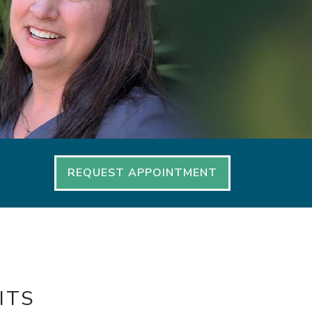
REQUEST APPOINTMENT
ITS