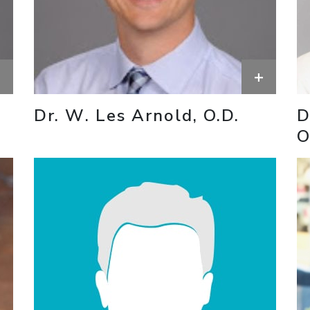
+
+
Dr. W. Les Arnold, O.D.
D
O