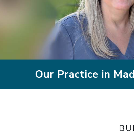
Our Practice in Ma
BU