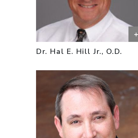
Dr. Hal E. Hill Jr., O.D.