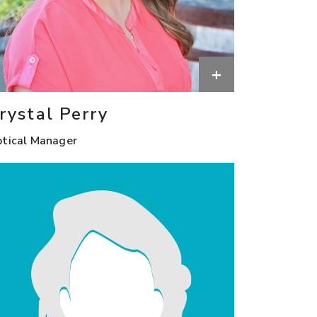
+
rystal Perry
tical Manager