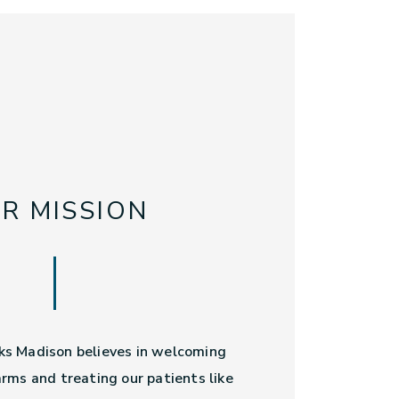
R MISSION
s Madison believes in welcoming
rms and treating our patients like