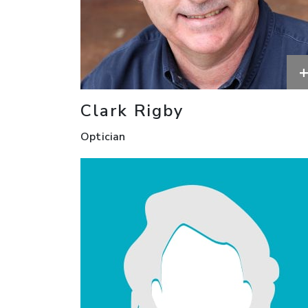
Clark Rigby
Optician